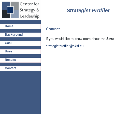
Strategist Profiler
Home
Contact
Background
If you would like to know more about the
Strat
Goal
strategistprofiler@c4sl.eu
Uses
Results
Contact