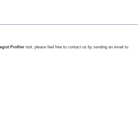
egist Profiler
tool, please feel free to contact us by sending an email to: