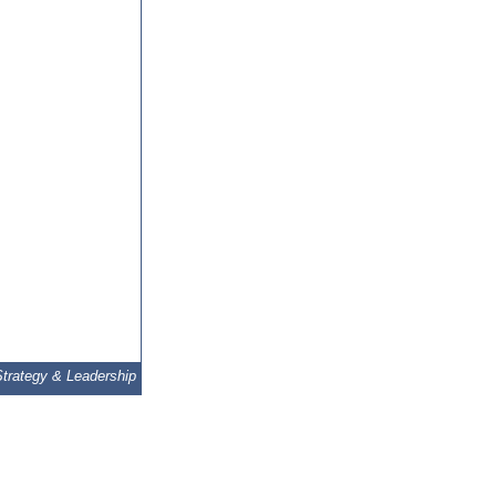
Strategy & Leadership